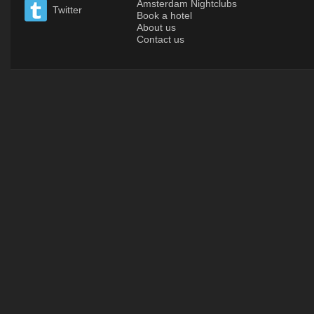
Amsterdam Nightclubs
Twitter
Book a hotel
About us
Contact us