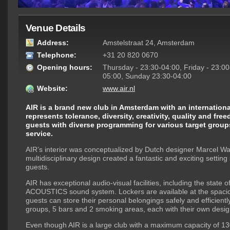
Venue Details
Address:
Amstelstraat 24, Amsterdam
Telephone:
+31 20 820 0670
Opening hours:
Thursday - 23:30-04:00, Friday - 23:00
05:00, Sunday 23:30-04:00
Website:
www.air.nl
AIR is a brand new club in Amsterdam with an international
represents tolerance, diversity, creativity, quality and fre
guests with diverse programming for various target groups
service.
AIR’s interior was conceptualized by Dutch designer Marcel Wa
multidisciplinary design created a fantastic and exciting setting
guests.
AIR has exceptional audio-visual facilities, including the state o
ACOUSTICS sound system. Lockers are available at the spaci
guests can store their personal belongings safely and efficient
groups, 5 bars and 2 smoking areas, each with their own desi
Even though AIR is a large club with a maximum capacity of 130