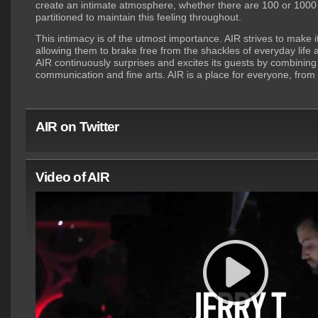
create an intimate atmosphere, whether there are 100 or 1000 
partitioned to maintain this feeling throughout.
This intimacy is of the utmost importance. AIR strives to make 
allowing them to brake free from the shackles of everyday life
AIR continuously surprises and excites its guests by combining
communication and fine arts. AIR is a place for everyone, fro
AIR on Twitter
Video of AIR