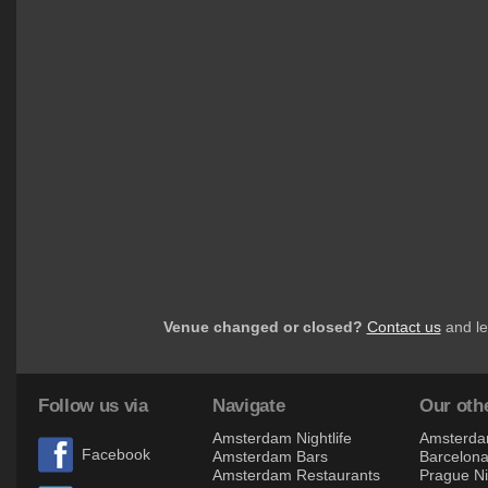
Venue changed or closed?
Contact us
and le
Follow us via
Navigate
Our othe
Amsterdam Nightlife
Amsterdam
Facebook
Amsterdam Bars
Barcelona 
Amsterdam Restaurants
Prague Ni