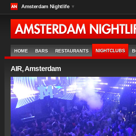
Amsterdam Nightlife
▼
NIGHTCLUBS
HOME
BARS
RESTAURANTS
B
AIR, Amsterdam