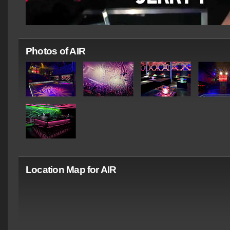
Photos of AIR
Location Map for AIR