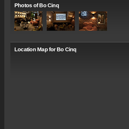
Photos of Bo Cinq
Location Map for Bo Cinq