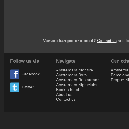
Venue changed or closed?
Contact us
and le
Follow us via
Navigate
Our othe
Amsterdam Nightlife
Amsterdam
Facebook
Amsterdam Bars
Barcelona 
Amsterdam Restaurants
Prague Ni
Amsterdam Nightclubs
Twitter
Book a hotel
About us
Contact us