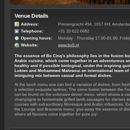
Venue Details
Address:
Prinsengracht 494, 1017 KH, Amsterd
Telephone:
+31 20 622 0682
Opening hours:
Monday - Thursday 17:00-01:00, Frida
Website:
www.bo5.nl
The essence of Bo Cinq’s philosophy lies in the fusion 
Arabic cuisine, which come together in an adventurous a
healthy and if possible biological, under the inspiring gu
Lukies and Mohammed Mahraoui an international team of 
intriguing mix between casual and formal dishes.
At the lunch menu one can find a variation of dishes, from fres
a selection exquisite tartines. The same fusion between the Fr
can be found on the extensive dinner menu, which shows a vari
champagne to homemade grilled lamb sausages for starters a
courses with extraordinary Moresque and Arabic influences. Ev
the Lounge and Brasserie menu, give away the essence of dinin
where all flavours come together for pure joy’.