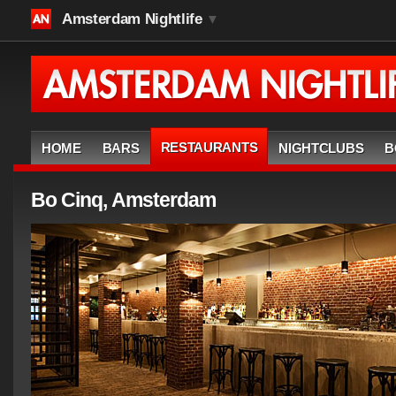
Amsterdam Nightlife
▼
RESTAURANTS
HOME
BARS
NIGHTCLUBS
B
Bo Cinq, Amsterdam