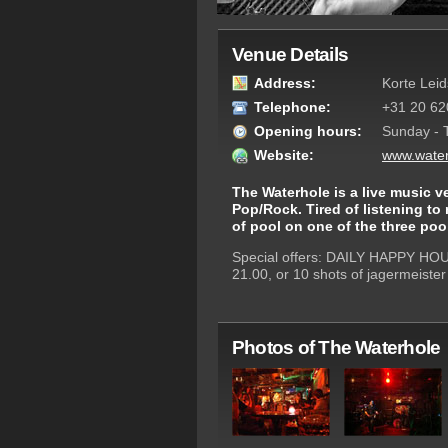
Venue Details
Address:
Korte Lei
Telephone:
+31 20 62
Opening hours:
Sunday - 
Website:
www.water
The Waterhole is a live music v
Pop/Rock. Tired of listening to
of pool on one of the three pool
Special offers: DAILY HAPPY HOURS
21.00, or 10 shots of jagermeister 
Photos of The Waterhole