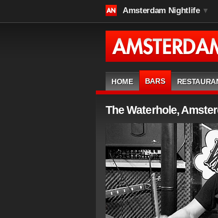
Amsterdam Nightlife
▼
BARS
HOME
RESTAURA
The Waterhole, Amste