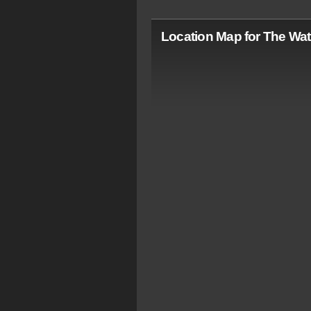
Location Map for The Wat