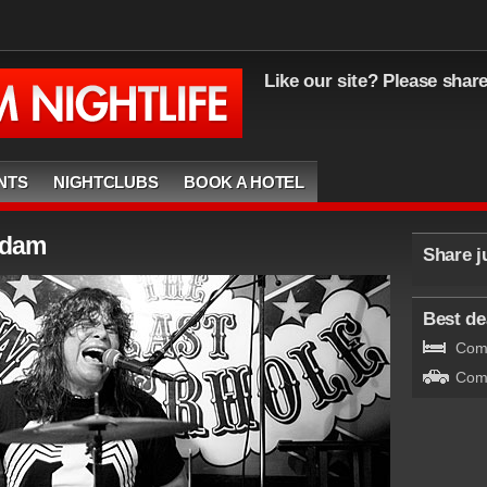
Like our site? Please shar
NTS
NIGHTCLUBS
BOOK A HOTEL
rdam
Share j
Best dea
Comp
Comp