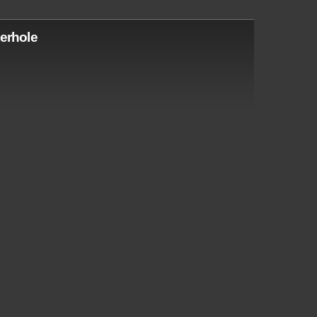
erhole