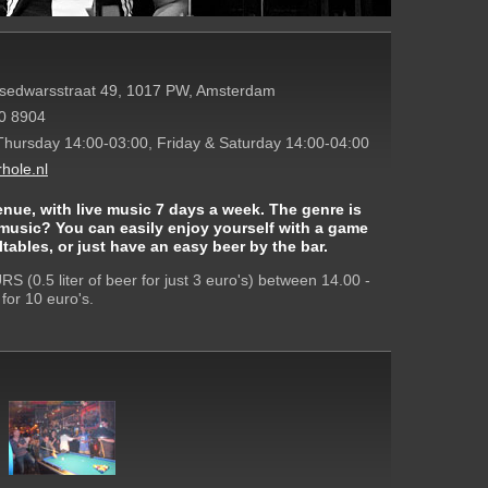
dsedwarsstraat 49, 1017 PW, Amsterdam
0 8904
Thursday 14:00-03:00, Friday & Saturday 14:00-04:00
hole.nl
enue, with live music 7 days a week. The genre is
 music? You can easily enjoy yourself with a game
tables, or just have an easy beer by the bar.
 (0.5 liter of beer for just 3 euro's) between 14.00 -
for 10 euro's.