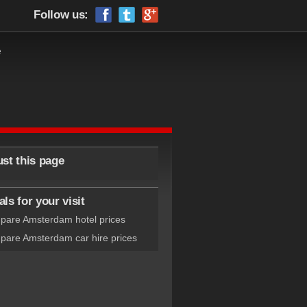
Follow us:
e
ust this page
ls for your visit
are Amsterdam hotel prices
are Amsterdam car hire prices